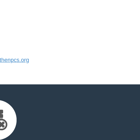
henpcs.org