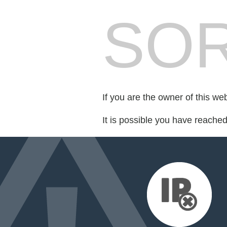
SOR
If you are the owner of this we
It is possible you have reache