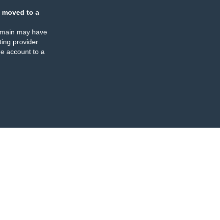
 moved to a
omain may have
ing provider
e account to a