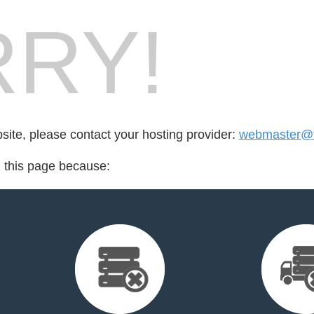
RY!
bsite, please contact your hosting provider:
webmaster@t
d this page because: