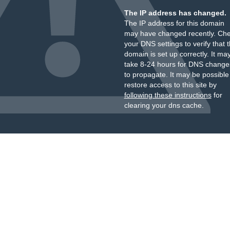
The IP address has changed.
The IP address for this domain
may have changed recently. Ch
your DNS settings to verify that 
domain is set up correctly. It ma
take 8-24 hours for DNS change
to propagate. It may be possible
restore access to this site by
following these instructions
for
clearing your dns cache.